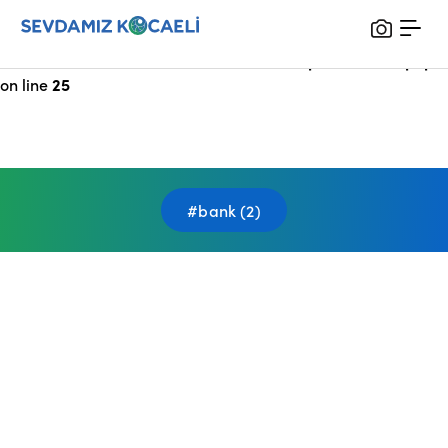
Notice
: Undefined index: HTTP_X_FORWARDED_FOR in
/var/www/vhosts/sevdamizkocaeli_com/public/index.php
on line
25
#bank (2)