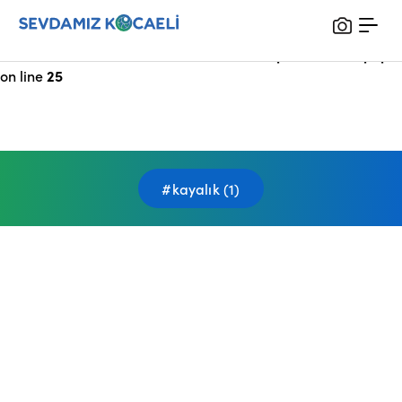
Notice
: Undefined index: HTTP_X_FORWARDED_FOR in
/var/www/vhosts/sevdamizkocaeli_com/public/index.php
on line
25
#kayalık (1)