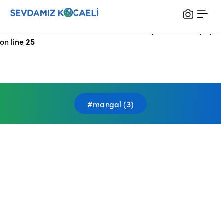
Notice
: Undefined index: HTTP_X_FORWARDED_FOR in
/var/www/vhosts/sevdamizkocaeli_com/public/index.php
on line
25
#mangal (3)