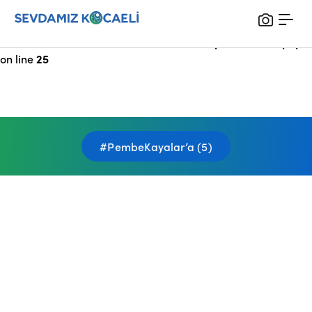
Notice
: Undefined index: HTTP_X_FORWARDED_FOR in
/var/www/vhosts/sevdamizkocaeli_com/public/index.php
on line
25
#PembeKayalar’a (5)