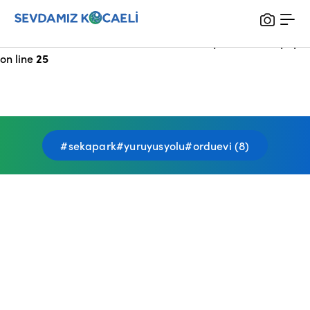
Notice
: Undefined index: HTTP_X_FORWARDED_FOR in
/var/www/vhosts/sevdamizkocaeli_com/public/index.php
on line
25
#sekapark#yuruyusyolu#orduevi (8)