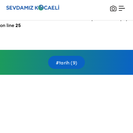
Notice
: Undefined index: HTTP_X_FORWARDED_FOR in
/var/www/vhosts/sevdamizkocaeli_com/public/index.php
on line
25
#tarih (9)